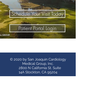
Schedule Your Visit Today
Patient Portal Login
© 2020 by San Joaquin Cardiology
Medical Group, Inc.
2800 N California St. Suite
14A Stockton, CA 95204
Stockton Clinics
Tracy Clinic