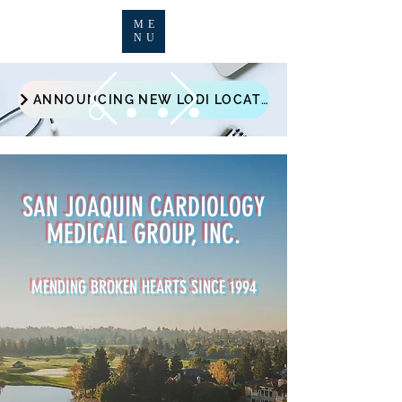
ME
NU
ANNOUNCING NEW LODI LOCATION - 1121 WEST VINE ST #16
SAN JOAQUIN CARDIOLOGY
MEDICAL GROUP, INC.
MENDING BROKEN HEARTS SINCE 1994