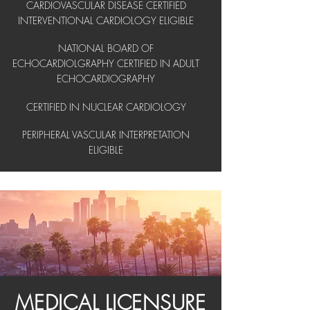
CARDIOVASCULAR DISEASE CERTIFIED
INTERVENTIONAL CARDIOLOGY ELIGIBLE
NATIONAL BOARD OF
ECHOCARDIOLGRAPHY CERTIFIED IN ADULT
ECHOCARDIOGRAPHY
CERTIFIED IN NUCLEAR CARDIOLOGY
PERIPHERAL VASCULAR INTERPRETATION
ELIGIBLE
MEDICAL LICENSURE