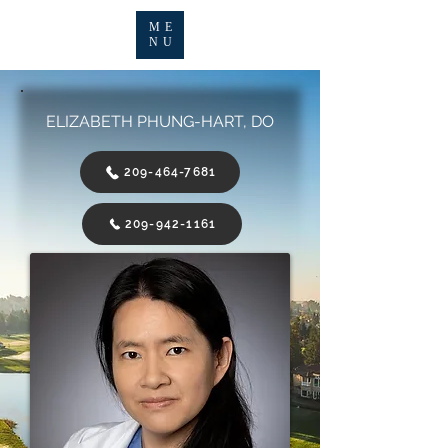
ME
NU
ELIZABETH PHUNG-HART, DO
209-464-7681
209-942-1161