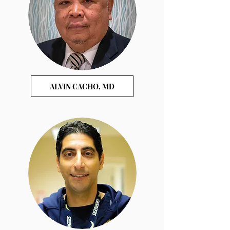
ALVIN CACHO, MD