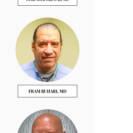
FRAM BUHARI, MD