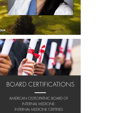
BOARD CERTIFICATIONS
AMERICAN OSTEOPATHIC BOARD OF
INTERNAL MEDICINE:
INTERNAL MEDICINE CERTIFIED