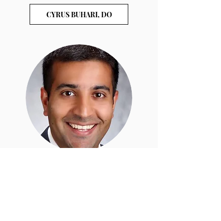
CYRUS BUHARI, DO
ADNAN KHAN, MD