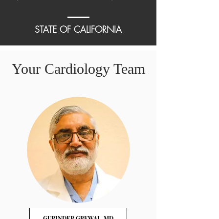
STATE OF CALIFORNIA
Your Cardiology Team
GURINDER GREWAL, MD